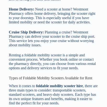
Home Delivery:
Need a scooter at home? Westmont
Pharmacy offers home delivery, bringing the scooter right
to your doorstep. This is especially useful if you have
limited mobility or need the scooter for daily activities.
Cruise Ship Delivery:
Planning a cruise? Westmont
Pharmacy can deliver your scooter to the cruise ship port.
This service lets you enjoy your cruise without worrying
about mobility issues.
Renting a foldable mobility scooter is a simple and
convenient process. Whether you book online or contact
the pharmacy directly, you can choose from various rental
options and delivery services to fit your needs.
Types of Foldable Mobility Scooters Available for Rent
When it comes to
foldable mobility scooter hire
, there are
three main types to consider: transportable scooters,
standard scooters, and heavy-duty scooters. Each type has
its own unique features and benefits, making it easier to
find the perfect fit for your needs.