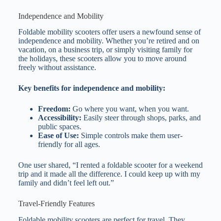
Independence and Mobility
Foldable mobility scooters offer users a newfound sense of
independence and mobility. Whether you’re retired and on
vacation, on a business trip, or simply visiting family for
the holidays, these scooters allow you to move around
freely without assistance.
Key benefits for independence and mobility:
Freedom:
Go where you want, when you want.
Accessibility:
Easily steer through shops, parks, and
public spaces.
Ease of Use:
Simple controls make them user-
friendly for all ages.
One user shared, “I rented a foldable scooter for a weekend
trip and it made all the difference. I could keep up with my
family and didn’t feel left out.”
Travel-Friendly Features
Foldable mobility scooters are perfect for travel. They