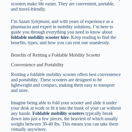
scooters make life easier. They are convenient, portable,
and travel-friendly.
I’m
Sazan Sylejmani
, and with years of experience as a
pharmacist and expert in mobility solutions, I’m here to
guide you through everything you need to know about
foldable mobility scooter hire
. Keep reading to find the
benefits, types, and how you can rent one seamlessly.
Benefits of Renting a Foldable Mobility Scooter
Convenience and Portability
Renting a foldable mobility scooter offers best convenience
and portability. These scooters are designed to be
lightweight and compact, making them easy to transport
and store.
Imagine being able to fold your scooter and slide it under
your desk at work or fit it into the trunk of your car without
any hassle.
Foldable mobility scooters
typically break
down into just a few pieces, the heaviest of which usually
weighs between 30-40 lbs. This means you can take them
virtually anywhere.