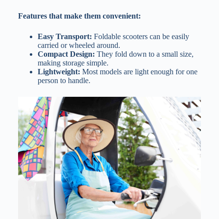
Features that make them convenient:
Easy Transport:
Foldable scooters can be easily
carried or wheeled around.
Compact Design:
They fold down to a small size,
making storage simple.
Lightweight:
Most models are light enough for one
person to handle.