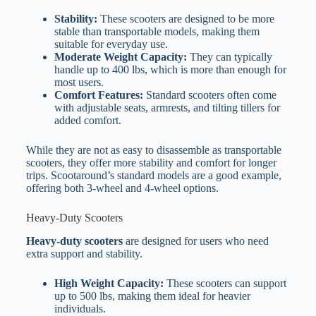
Stability:
These scooters are designed to be more
stable than transportable models, making them
suitable for everyday use.
Moderate Weight Capacity:
They can typically
handle up to 400 lbs, which is more than enough for
most users.
Comfort Features:
Standard scooters often come
with adjustable seats, armrests, and tilting tillers for
added comfort.
While they are not as easy to disassemble as transportable
scooters, they offer more stability and comfort for longer
trips. Scootaround’s standard models are a good example,
offering both 3-wheel and 4-wheel options.
Heavy-Duty Scooters
Heavy-duty scooters
are designed for users who need
extra support and stability.
High Weight Capacity:
These scooters can support
up to 500 lbs, making them ideal for heavier
individuals.