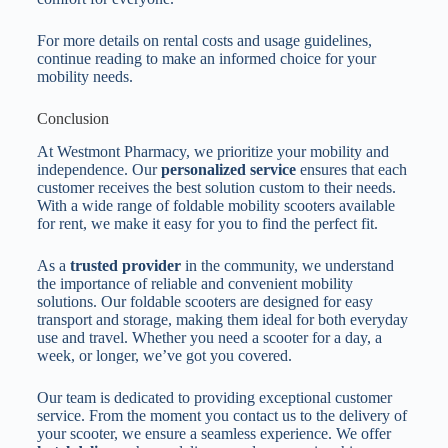
For more details on rental costs and usage guidelines,
continue reading to make an informed choice for your
mobility needs.
Conclusion
At Westmont Pharmacy, we prioritize your mobility and
independence. Our
personalized service
ensures that each
customer receives the best solution custom to their needs.
With a wide range of foldable mobility scooters available
for rent, we make it easy for you to find the perfect fit.
As a
trusted provider
in the community, we understand
the importance of reliable and convenient mobility
solutions. Our foldable scooters are designed for easy
transport and storage, making them ideal for both everyday
use and travel. Whether you need a scooter for a day, a
week, or longer, we’ve got you covered.
Our team is dedicated to providing exceptional customer
service. From the moment you contact us to the delivery of
your scooter, we ensure a seamless experience. We offer