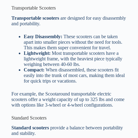
Transportable Scooters
Transportable scooters
are designed for easy disassembly
and portability.
Easy Disassembly:
These scooters can be taken
apart into smaller pieces without the need for tools.
This makes them super convenient for travel.
Lightweight:
Most transportable scooters have a
lightweight frame, with the heaviest piece typically
weighing between 40-60 lbs.
Compact:
When disassembled, these scooters fit
easily into the trunk of most cars, making them ideal
for quick trips or vacations.
For example, the Scootaround transportable electric
scooters offer a weight capacity of up to 325 lbs and come
with options like 3-wheel or 4-wheel configurations.
Standard Scooters
Standard scooters
provide a balance between portability
and stability.