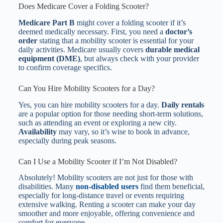
Does Medicare Cover a Folding Scooter?
Medicare Part B
might cover a folding scooter if it’s
deemed medically necessary. First, you need a
doctor’s
order
stating that a mobility scooter is essential for your
daily activities. Medicare usually covers
durable medical
equipment (DME)
, but always check with your provider
to confirm coverage specifics.
Can You Hire Mobility Scooters for a Day?
Yes, you can hire mobility scooters for a day.
Daily rentals
are a popular option for those needing short-term solutions,
such as attending an event or exploring a new city.
Availability
may vary, so it’s wise to book in advance,
especially during peak seasons.
Can I Use a Mobility Scooter if I’m Not Disabled?
Absolutely! Mobility scooters are not just for those with
disabilities. Many
non-disabled users
find them beneficial,
especially for long-distance travel or events requiring
extensive walking. Renting a scooter can make your day
smoother and more enjoyable, offering convenience and
comfort for everyone.