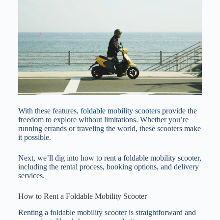
With these features,
foldable mobility scooters
provide the
freedom to explore without limitations. Whether you’re
running errands or traveling the world, these scooters make
it possible.
Next, we’ll dig into how to rent a foldable mobility scooter,
including the rental process, booking options, and delivery
services.
How to Rent a Foldable Mobility Scooter
Renting a foldable mobility scooter is straightforward and