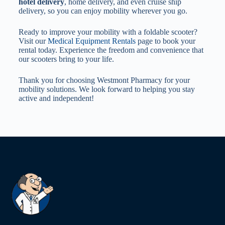
hotel delivery
, home delivery, and even cruise ship
delivery, so you can enjoy mobility wherever you go.
Ready to improve your mobility with a foldable scooter?
Visit our
Medical Equipment Rentals
page to book your
rental today. Experience the freedom and convenience that
our scooters bring to your life.
Thank you for choosing Westmont Pharmacy for your
mobility solutions. We look forward to helping you stay
active and independent!