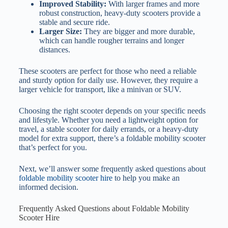
Improved Stability:
With larger frames and more
robust construction, heavy-duty scooters provide a
stable and secure ride.
Larger Size:
They are bigger and more durable,
which can handle rougher terrains and longer
distances.
These scooters are perfect for those who need a reliable
and sturdy option for daily use. However, they require a
larger vehicle for transport, like a minivan or SUV.
Choosing the right scooter depends on your specific needs
and lifestyle. Whether you need a lightweight option for
travel, a stable scooter for daily errands, or a heavy-duty
model for extra support, there’s a foldable mobility scooter
that’s perfect for you.
Next, we’ll answer some frequently asked questions about
foldable mobility scooter hire
to help you make an
informed decision.
Frequently Asked Questions about Foldable Mobility
Scooter Hire