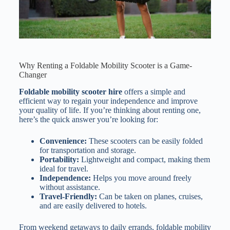
Why Renting a Foldable Mobility Scooter is a Game-
Changer
Foldable mobility scooter hire
offers a simple and
efficient way to regain your independence and improve
your quality of life. If you’re thinking about renting one,
here’s the quick answer you’re looking for:
Convenience:
These scooters can be easily folded
for transportation and storage.
Portability:
Lightweight and compact, making them
ideal for travel.
Independence:
Helps you move around freely
without assistance.
Travel-Friendly:
Can be taken on planes, cruises,
and are easily delivered to hotels.
From weekend getaways to daily errands, foldable mobility