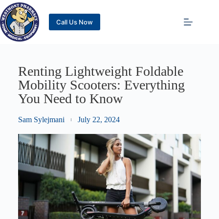
Call Us Now
Renting Lightweight Foldable
Mobility Scooters: Everything
You Need to Know
Sam Sylejmani
July 22, 2024