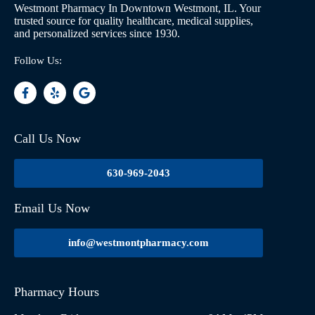
Westmont Pharmacy In Downtown Westmont, IL. Your
trusted source for quality healthcare, medical supplies,
and personalized services since 1930.
Follow Us:
Call Us Now
630-969-2043
Email Us Now
info@westmontpharmacy.com
Pharmacy Hours