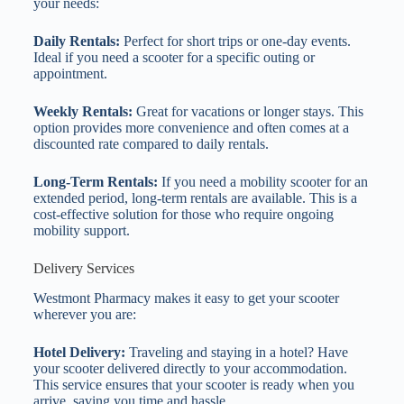
your needs:
Daily Rentals:
Perfect for short trips or one-day events.
Ideal if you need a scooter for a specific outing or
appointment.
Weekly Rentals:
Great for vacations or longer stays. This
option provides more convenience and often comes at a
discounted rate compared to daily rentals.
Long-Term Rentals:
If you need a mobility scooter for an
extended period, long-term rentals are available. This is a
cost-effective solution for those who require ongoing
mobility support.
Delivery Services
Westmont Pharmacy makes it easy to get your scooter
wherever you are:
Hotel Delivery:
Traveling and staying in a hotel? Have
your scooter delivered directly to your accommodation.
This service ensures that your scooter is ready when you
arrive, saving you time and hassle.