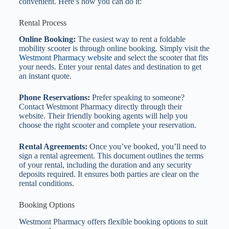
convenient. Here’s how you can do it:
Rental Process
Online Booking:
The easiest way to rent a foldable
mobility scooter is through online booking. Simply visit the
Westmont Pharmacy website
and select the scooter that fits
your needs. Enter your rental dates and destination to get
an instant quote.
Phone Reservations:
Prefer speaking to someone?
Contact Westmont Pharmacy directly through their
website. Their friendly booking agents will help you
choose the right scooter and complete your reservation.
Rental Agreements:
Once you’ve booked, you’ll need to
sign a rental agreement. This document outlines the terms
of your rental, including the duration and any security
deposits required. It ensures both parties are clear on the
rental conditions.
Booking Options
Westmont Pharmacy offers flexible booking options to suit