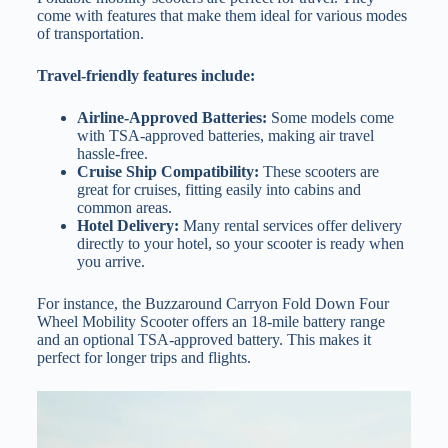
come with features that make them ideal for various modes
of transportation.
Travel-friendly features include:
Airline-Approved Batteries:
Some models come
with TSA-approved batteries, making air travel
hassle-free.
Cruise Ship Compatibility:
These scooters are
great for cruises, fitting easily into cabins and
common areas.
Hotel Delivery:
Many rental services offer delivery
directly to your hotel, so your scooter is ready when
you arrive.
For instance, the Buzzaround Carryon Fold Down Four
Wheel Mobility Scooter offers an 18-mile battery range
and an optional TSA-approved battery. This makes it
perfect for longer trips and flights.