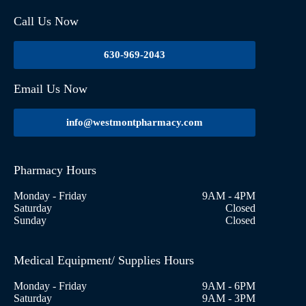
Call Us Now
630-969-2043
Email Us Now
info@westmontpharmacy.com
Pharmacy Hours
Monday - Friday
9AM - 4PM
Saturday
Closed
Sunday
Closed
Medical Equipment/ Supplies Hours
Monday - Friday
9AM - 6PM
Saturday
9AM - 3PM