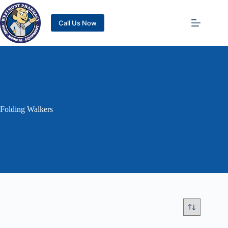
Call Us Now
Folding Walkers