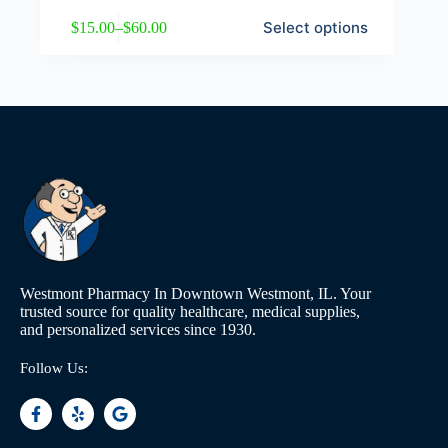
Select options
$
15.00
–
$
60.00
Westmont Pharmacy In Downtown Westmont, IL. Your
trusted source for quality healthcare, medical supplies,
and personalized services since 1930.
Follow Us: