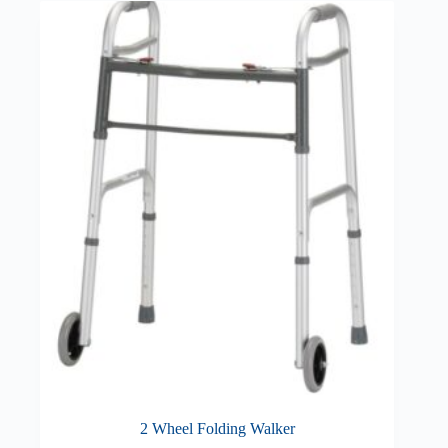
2 Wheel Folding Walker